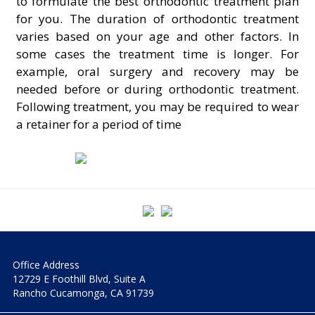
to formulate the best orthodontic treatment plan
for you. The duration of orthodontic treatment
varies based on your age and other factors. In
some cases the treatment time is longer. For
example, oral surgery and recovery may be
needed before or during orthodontic treatment.
Following treatment, you may be required to wear
a retainer for a period of time
Office Address
12729 E Foothill Blvd, Suite A
Rancho Cucamonga, CA 91739