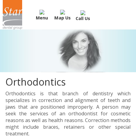
Menu
Map Us
Call Us
Orthodontics
Orthodontics is that branch of dentistry which
specializes in correction and alignment of teeth and
jaws that are positioned improperly. A person may
seek the services of an orthodontist for cosmetic
reasons as well as health reasons. Correction methods
might include braces, retainers or other special
treatment.