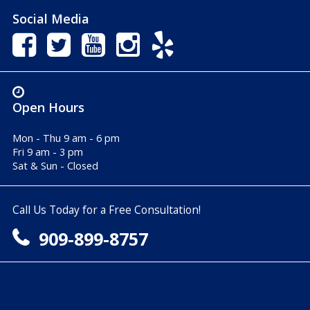
Social Media
Open Hours
Mon - Thu 9 am - 6 pm
Fri 9 am - 3 pm
Sat & Sun - Closed
Call Us Today for a Free Consultation!
909-899-8757