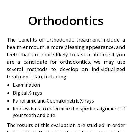
Orthodontics
The benefits of orthodontic treatment include a
healthier mouth, a more pleasing appearance, and
teeth that are more likely to last a lifetime.If you
are a candidate for orthodontics, we may use
several methods to develop an individualized
treatment plan, including:
Examination
Digital X-rays
Panoramic and Cephalometric X-rays
Impressions to determine the specific alignment of
your teeth and bite
The results of this evaluation are studied in order