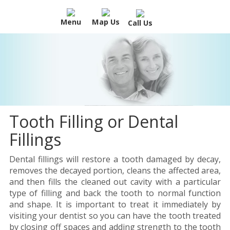
Menu
Map Us
Call Us
Tooth Filling or Dental
Fillings
Dental fillings will restore a tooth damaged by decay,
removes the decayed portion, cleans the affected area,
and then fills the cleaned out cavity with a particular
type of filling and back the tooth to normal function
and shape. It is important to treat it immediately by
visiting your dentist so you can have the tooth treated
by closing off spaces and adding strength to the tooth