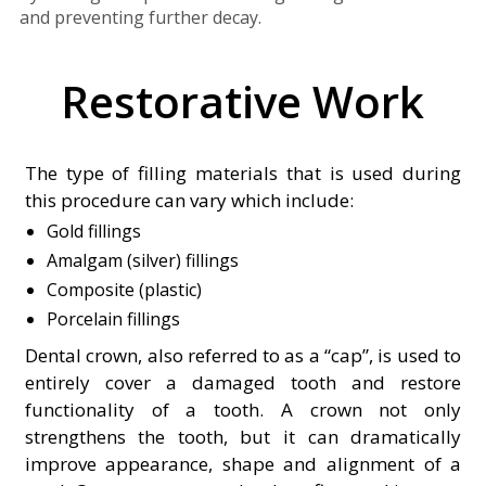
and preventing further decay.
Restorative Work
The type of filling materials that is used during
this procedure can vary which include:
Gold fillings
Amalgam (silver) fillings
Composite (plastic)
Porcelain fillings
Dental crown, also referred to as a “cap”, is used to
entirely cover a damaged tooth and restore
functionality of a tooth. A crown not only
strengthens the tooth, but it can dramatically
improve appearance, shape and alignment of a