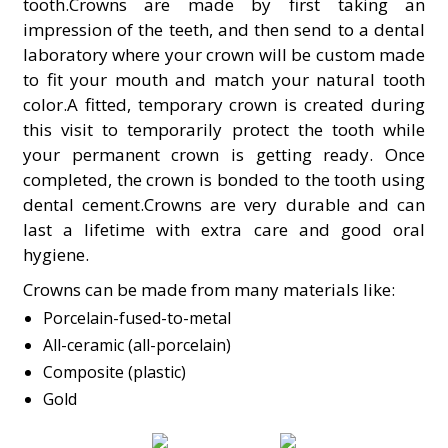
tooth.Crowns are made by first taking an
impression of the teeth, and then send to a dental
laboratory where your crown will be custom made
to fit your mouth and match your natural tooth
color.A fitted, temporary crown is created during
this visit to temporarily protect the tooth while
your permanent crown is getting ready. Once
completed, the crown is bonded to the tooth using
dental cement.Crowns are very durable and can
last a lifetime with extra care and good oral
hygiene.
Crowns can be made from many materials like:
Porcelain-fused-to-metal
All-ceramic (all-porcelain)
Composite (plastic)
Gold