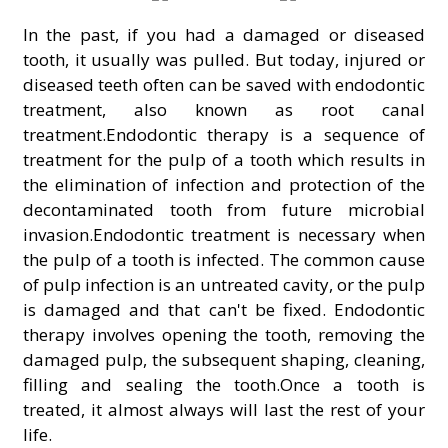
In the past, if you had a damaged or diseased
tooth, it usually was pulled. But today, injured or
diseased teeth often can be saved with endodontic
treatment, also known as root canal
treatment.Endodontic therapy is a sequence of
treatment for the pulp of a tooth which results in
the elimination of infection and protection of the
decontaminated tooth from future microbial
invasion.Endodontic treatment is necessary when
the pulp of a tooth is infected. The common cause
of pulp infection is an untreated cavity, or the pulp
is damaged and that can't be fixed. Endodontic
therapy involves opening the tooth, removing the
damaged pulp, the subsequent shaping, cleaning,
filling and sealing the tooth.Once a tooth is
treated, it almost always will last the rest of your
life.