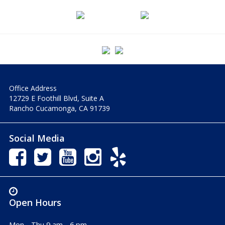
Office Address
12729 E Foothill Blvd, Suite A
Rancho Cucamonga, CA 91739
Social Media
Open Hours
Mon - Thu 9 am - 6 pm