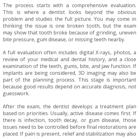
The process starts with a comprehensive evaluation.
This is where a dentist looks beyond the obvious
problem and studies the full picture. You may come in
thinking the issue is one broken tooth, but the exam
may show that tooth broke because of grinding, uneven
bite pressure, gum disease, or missing teeth nearby.
A full evaluation often includes digital X-rays, photos, a
review of your medical and dental history, and a close
examination of the teeth, gums, bite, and jaw function. If
implants are being considered, 3D imaging may also be
part of the planning process. This stage is important
because good results depend on accurate diagnosis, not
guesswork.
After the exam, the dentist develops a treatment plan
based on priorities. Usually, active disease comes first. If
there is infection, tooth decay, or gum disease, those
issues need to be controlled before final restorations are
placed. If pain is present, relief and stabilization may also