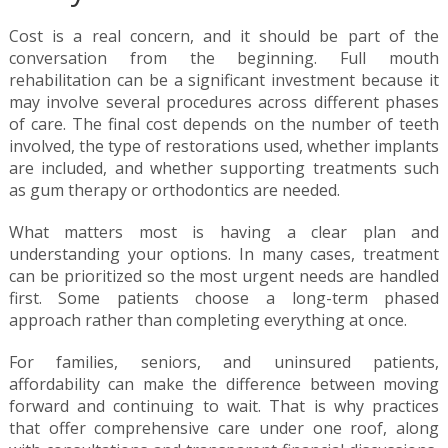
Cost is a real concern, and it should be part of the
conversation from the beginning. Full mouth
rehabilitation can be a significant investment because it
may involve several procedures across different phases
of care. The final cost depends on the number of teeth
involved, the type of restorations used, whether implants
are included, and whether supporting treatments such
as gum therapy or orthodontics are needed.
What matters most is having a clear plan and
understanding your options. In many cases, treatment
can be prioritized so the most urgent needs are handled
first. Some patients choose a long-term phased
approach rather than completing everything at once.
For families, seniors, and uninsured patients,
affordability can make the difference between moving
forward and continuing to wait. That is why practices
that offer comprehensive care under one roof, along