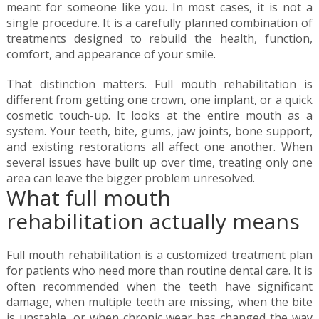
meant for someone like you. In most cases, it is not a
single procedure. It is a carefully planned combination of
treatments designed to rebuild the health, function,
comfort, and appearance of your smile.
That distinction matters. Full mouth rehabilitation is
different from getting one crown, one implant, or a quick
cosmetic touch-up. It looks at the entire mouth as a
system. Your teeth, bite, gums, jaw joints, bone support,
and existing restorations all affect one another. When
several issues have built up over time, treating only one
area can leave the bigger problem unresolved.
What full mouth
rehabilitation actually means
Full mouth rehabilitation is a customized treatment plan
for patients who need more than routine dental care. It is
often recommended when the teeth have significant
damage, when multiple teeth are missing, when the bite
is unstable, or when chronic wear has changed the way