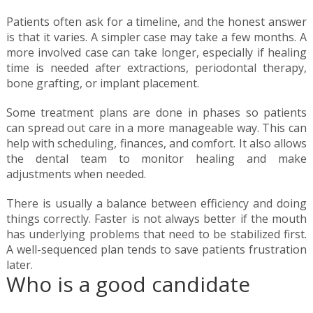
Patients often ask for a timeline, and the honest answer
is that it varies. A simpler case may take a few months. A
more involved case can take longer, especially if healing
time is needed after extractions, periodontal therapy,
bone grafting, or implant placement.
Some treatment plans are done in phases so patients
can spread out care in a more manageable way. This can
help with scheduling, finances, and comfort. It also allows
the dental team to monitor healing and make
adjustments when needed.
There is usually a balance between efficiency and doing
things correctly. Faster is not always better if the mouth
has underlying problems that need to be stabilized first.
A well-sequenced plan tends to save patients frustration
later.
Who is a good candidate