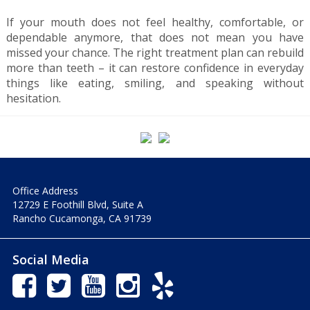
If your mouth does not feel healthy, comfortable, or
dependable anymore, that does not mean you have
missed your chance. The right treatment plan can rebuild
more than teeth – it can restore confidence in everyday
things like eating, smiling, and speaking without
hesitation.
Office Address
12729 E Foothill Blvd, Suite A
Rancho Cucamonga, CA 91739
Social Media