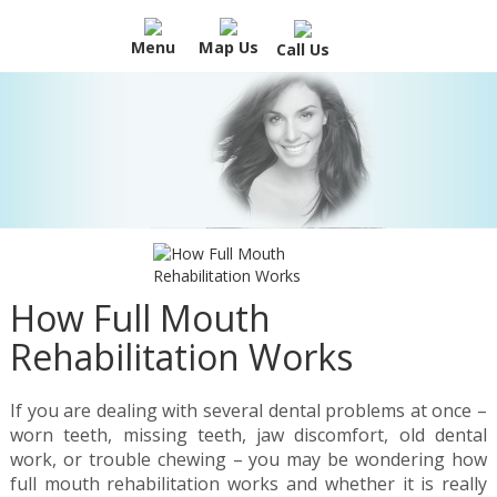
Menu
Map Us
Call Us
How Full Mouth
Rehabilitation Works
If you are dealing with several dental problems at once –
worn teeth, missing teeth, jaw discomfort, old dental
work, or trouble chewing – you may be wondering how
full mouth rehabilitation works and whether it is really