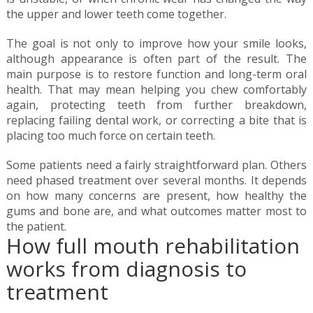
the upper and lower teeth come together.
The goal is not only to improve how your smile looks,
although appearance is often part of the result. The
main purpose is to restore function and long-term oral
health. That may mean helping you chew comfortably
again, protecting teeth from further breakdown,
replacing failing dental work, or correcting a bite that is
placing too much force on certain teeth.
Some patients need a fairly straightforward plan. Others
need phased treatment over several months. It depends
on how many concerns are present, how healthy the
gums and bone are, and what outcomes matter most to
the patient.
How full mouth rehabilitation
works from diagnosis to
treatment