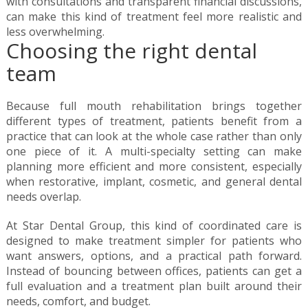
with consultations and transparent financial discussions,
can make this kind of treatment feel more realistic and
less overwhelming.
Choosing the right dental
team
Because full mouth rehabilitation brings together
different types of treatment, patients benefit from a
practice that can look at the whole case rather than only
one piece of it. A multi-specialty setting can make
planning more efficient and more consistent, especially
when restorative, implant, cosmetic, and general dental
needs overlap.
At Star Dental Group, this kind of coordinated care is
designed to make treatment simpler for patients who
want answers, options, and a practical path forward.
Instead of bouncing between offices, patients can get a
full evaluation and a treatment plan built around their
needs, comfort, and budget.