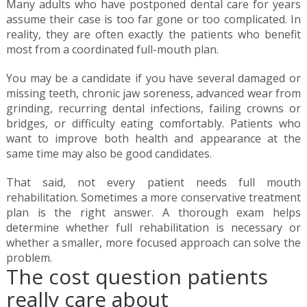
Many adults who have postponed dental care for years
assume their case is too far gone or too complicated. In
reality, they are often exactly the patients who benefit
most from a coordinated full-mouth plan.
You may be a candidate if you have several damaged or
missing teeth, chronic jaw soreness, advanced wear from
grinding, recurring dental infections, failing crowns or
bridges, or difficulty eating comfortably. Patients who
want to improve both health and appearance at the
same time may also be good candidates.
That said, not every patient needs full mouth
rehabilitation. Sometimes a more conservative treatment
plan is the right answer. A thorough exam helps
determine whether full rehabilitation is necessary or
whether a smaller, more focused approach can solve the
problem.
The cost question patients
really care about