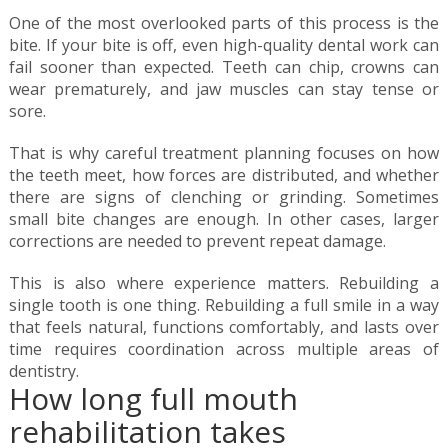
One of the most overlooked parts of this process is the
bite. If your bite is off, even high-quality dental work can
fail sooner than expected. Teeth can chip, crowns can
wear prematurely, and jaw muscles can stay tense or
sore.
That is why careful treatment planning focuses on how
the teeth meet, how forces are distributed, and whether
there are signs of clenching or grinding. Sometimes
small bite changes are enough. In other cases, larger
corrections are needed to prevent repeat damage.
This is also where experience matters. Rebuilding a
single tooth is one thing. Rebuilding a full smile in a way
that feels natural, functions comfortably, and lasts over
time requires coordination across multiple areas of
dentistry.
How long full mouth
rehabilitation takes