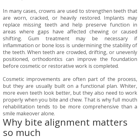
In many cases, crowns are used to strengthen teeth that
are worn, cracked, or heavily restored. Implants may
replace missing teeth and help preserve function in
areas where gaps have affected chewing or caused
shifting. Gum treatment may be necessary if
inflammation or bone loss is undermining the stability of
the teeth. When teeth are crowded, drifting, or unevenly
positioned, orthodontics can improve the foundation
before cosmetic or restorative work is completed.
Cosmetic improvements are often part of the process,
but they are usually built on a functional plan. Whiter,
more even teeth look better, but they also need to work
properly when you bite and chew. That is why full mouth
rehabilitation tends to be more comprehensive than a
smile makeover alone.
Why bite alignment matters
so much