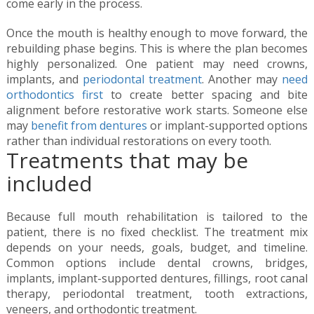
come early in the process.
Once the mouth is healthy enough to move forward, the
rebuilding phase begins. This is where the plan becomes
highly personalized. One patient may need crowns,
implants, and
periodontal treatment
. Another may
need
orthodontics first
to create better spacing and bite
alignment before restorative work starts. Someone else
may
benefit from dentures
or implant-supported options
rather than individual restorations on every tooth.
Treatments that may be
included
Because full mouth rehabilitation is tailored to the
patient, there is no fixed checklist. The treatment mix
depends on your needs, goals, budget, and timeline.
Common options include dental crowns, bridges,
implants, implant-supported dentures, fillings, root canal
therapy, periodontal treatment, tooth extractions,
veneers, and orthodontic treatment.